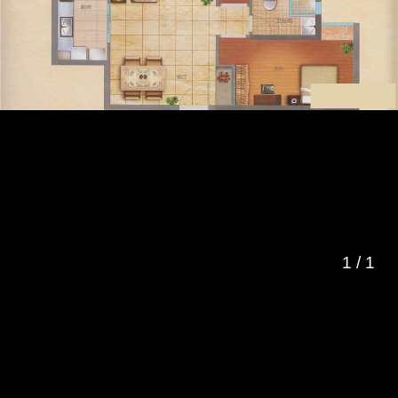
1
/
1