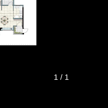
1
/
1